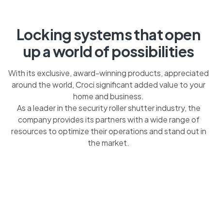
Locking systems that open
up a world of possibilities
With its exclusive, award-winning products, appreciated
around the world, Croci significant added value to your
home and business.
As a leader in the security roller shutter industry, the
company provides its partners with a wide range of
resources to optimize their operations and stand out in
the market.
OUR ROLLER SHUTTERS ACT AS A DETERRENT