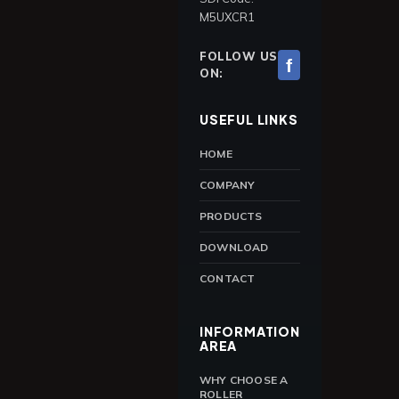
M5UXCR1
FOLLOW US
f
ON:
USEFUL LINKS
HOME
COMPANY
PRODUCTS
DOWNLOAD
CONTACT
INFORMATION
AREA
WHY CHOOSE A
ROLLER