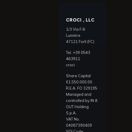
CROCI , LLC
1/3 Via F.lli
Lumière
47121 Forlì (FC)
Tel.
+39 0543
463911
croci
Share Capital
€1,550,000.00
R.E.A. FO 329195
Managed and
controlled by IN &
OUT Holding
S.p.A.
VAT No.
04087390409
SDI Code: