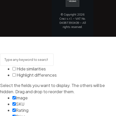
HOLDING
© Copyright 2026
Croci s.r.l. – VAT No.
04087390409 – All
rights reserved.
Hide similarities
Highlight differences
Select the fields you want to display. The others will be
hidden. Drag and drop to reorder them.
Image
SKU
Rating