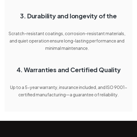
3. Durability and longevity of the
Scratch-resistant coatings, corrosion-resistant materials,
and quiet operation ensure long-lasting performance and
minimal maintenance.
4. Warranties and Certified Quality
Up to a 5-year warranty, insurance included, and ISO 9001-
certified manufacturing—a guarantee of reliability.