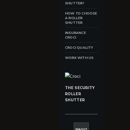
SHUTTER?
HOW TO CHOOSE
A ROLLER
SHUTTER
INSURANCE
CROCI
CROCI QUALITY
WORK WITH US
THE SECURITY
ROLLER
SHUTTER
IN&OUT