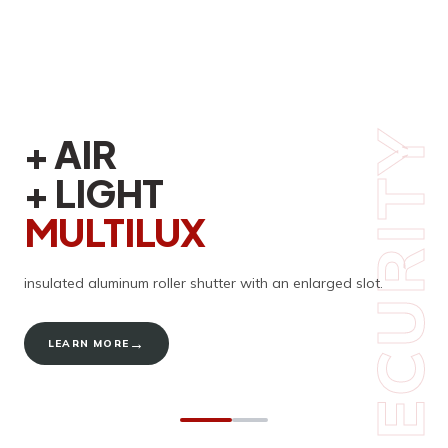
SECURITY
SECURITY
+ AIR
COMFORT
+ LIGHT
AND ENERGY
MULTILUX
EFFICIENCY
ENERGY
insulated aluminum roller shutter with an enlarged slot.
In addition to their outstanding technical performance, Croci
roller shutters
stand out for their contemporary design.
→
LEARN MORE