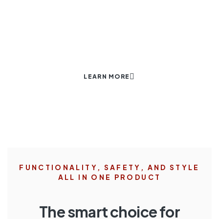
AGAINST THEFT.
Our World.
LEARN MORE
FUNCTIONALITY, SAFETY, AND STYLE
ALL IN ONE PRODUCT
The smart choice for