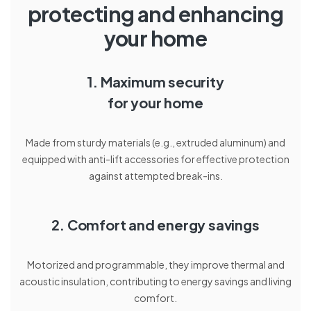
protecting and enhancing
your home
1. Maximum security
for your home
Made from sturdy materials (e.g., extruded aluminum) and
equipped with anti-lift accessories for effective protection
against attempted break-ins.
2. Comfort and energy savings
Motorized and programmable, they improve thermal and
acoustic insulation, contributing to energy savings and living
comfort.