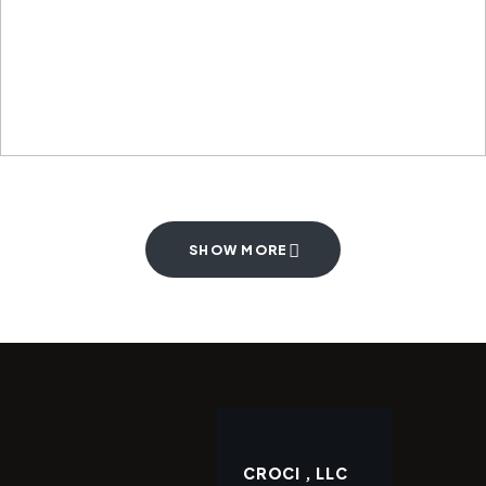
SHOW MORE
CROCI , LLC