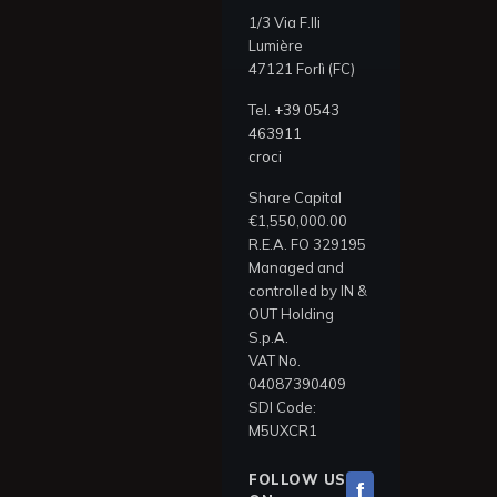
1/3 Via F.lli
Lumière
47121 Forlì (FC)
Tel.
+39 0543
463911
croci
Share Capital
€1,550,000.00
R.E.A. FO 329195
Managed and
controlled by IN &
OUT Holding
S.p.A.
VAT No.
04087390409
SDI Code:
M5UXCR1
FOLLOW US
f