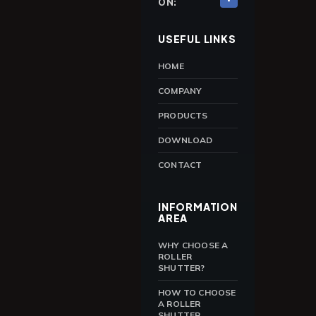
ON:
USEFUL LINKS
HOME
COMPANY
PRODUCTS
DOWNLOAD
CONTACT
INFORMATION
AREA
WHY CHOOSE A
ROLLER
SHUTTER?
HOW TO CHOOSE
A ROLLER
SHUTTER