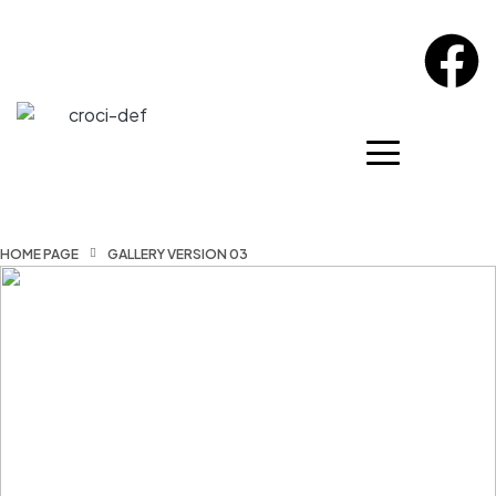
HOME PAGE
GALLERY VERSION 03