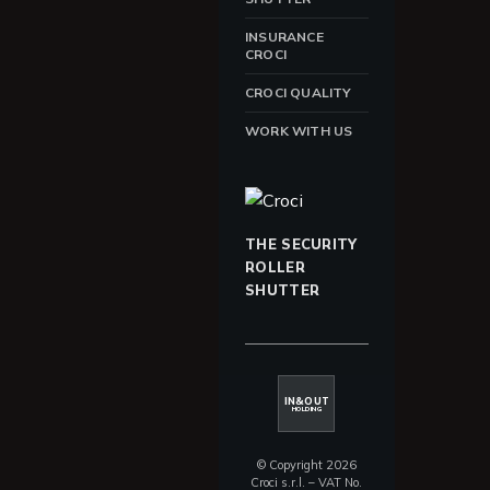
INSURANCE
CROCI
CROCI QUALITY
WORK WITH US
THE SECURITY
ROLLER
SHUTTER
IN&OUT
HOLDING
© Copyright 2026
Croci s.r.l. – VAT No.