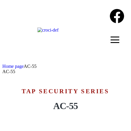
Home page
AC-55
AC-55
TAP SECURITY SERIES
AC-55