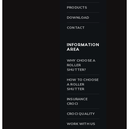
PRODUCTS
DOWNLOAD
CONTACT
INFORMATION
AREA
WHY CHOOSE A
ROLLER
SHUTTER?
HOW TO CHOOSE
A ROLLER
SHUTTER
INSURANCE
CROCI
CROCI QUALITY
WORK WITH US