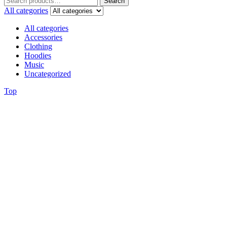
Search
All categories
All categories
Accessories
Clothing
Hoodies
Music
Uncategorized
Top