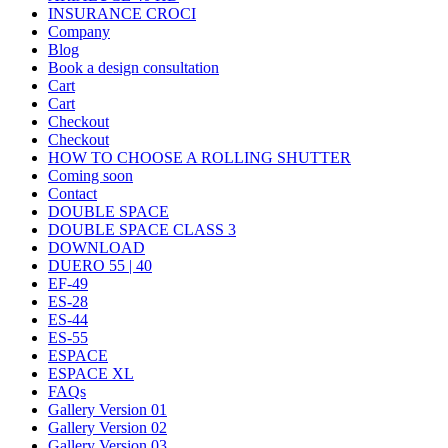
INSURANCE CROCI
Company
Blog
Book a design consultation
Cart
Cart
Checkout
Checkout
HOW TO CHOOSE A ROLLING SHUTTER
Coming soon
Contact
DOUBLE SPACE
DOUBLE SPACE CLASS 3
DOWNLOAD
DUERO 55 | 40
EF-49
ES-28
ES-44
ES-55
ESPACE
ESPACE XL
FAQs
Gallery Version 01
Gallery Version 02
Gallery Version 03