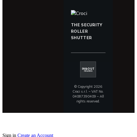
THE SECURITY
ROLLER
SHUTTER
IN&OUT
HOLDING
© Copyright 2026
Croci s.r.l. – VAT No.
04087390409 – All
rights reserved.
Sign in
Create an Account