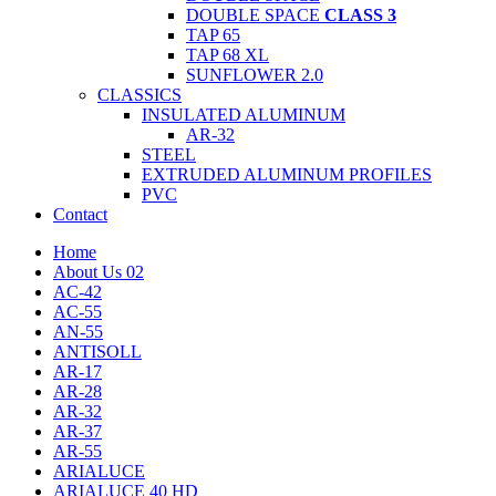
DOUBLE SPACE
CLASS 3
TAP 65
TAP 68 XL
SUNFLOWER 2.0
CLASSICS
INSULATED ALUMINUM
AR-32
STEEL
EXTRUDED ALUMINUM PROFILES
PVC
Contact
Home
About Us 02
AC-42
AC-55
AN-55
ANTISOLL
AR-17
AR-28
AR-32
AR-37
AR-55
ARIALUCE
ARIALUCE 40 HD