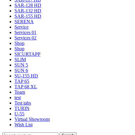
SAR-128 HD
SAR-132 HD
SAR-155 HD
SERENA
Service
Services 01
Services 02
Shop
Shop
SICURTAPP
SLIM
SUN 5
SUN 6
SU-155 HD
TAP 65
TAP 68 XL
Team
test
Test tabs
TURIN
U-55
Virtual Showroom
Wish List