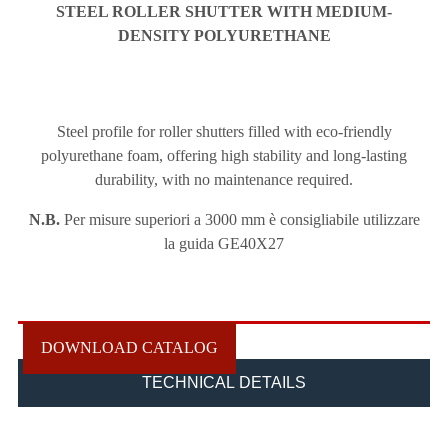
STEEL ROLLER SHUTTER
WITH MEDIUM-
DENSITY POLYURETHANE
Steel profile for roller shutters filled with eco-friendly
polyurethane foam, offering high stability and long-lasting
durability, with no maintenance required.
N.B.
Per misure superiori a 3000 mm è consigliabile utilizzare
la guida GE40X27
DOWNLOAD CATALOG
TECHNICAL DETAILS