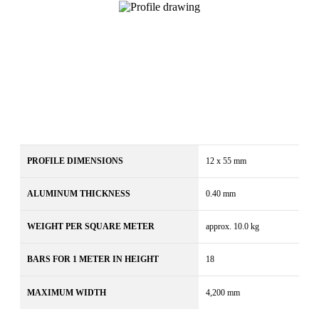
PROFILE DIMENSIONS
12 x 55 mm
ALUMINUM THICKNESS
0.40 mm
WEIGHT PER SQUARE METER
approx. 10.0 kg
BARS FOR 1 METER IN HEIGHT
18
MAXIMUM WIDTH
4,200 mm