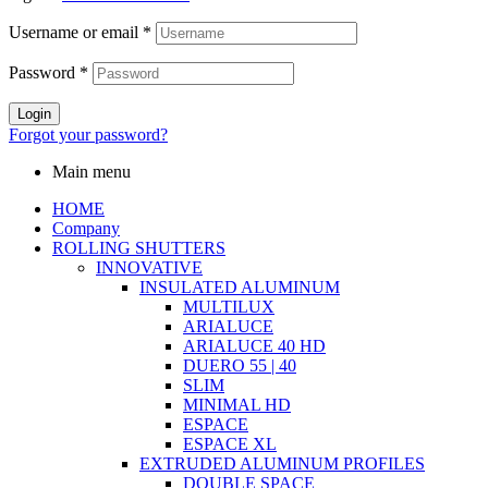
Username or email
*
Password
*
Login
Forgot your password?
Main menu
HOME
Company
ROLLING SHUTTERS
INNOVATIVE
INSULATED ALUMINUM
MULTILUX
ARIALUCE
ARIALUCE 40 HD
DUERO 55 | 40
SLIM
MINIMAL HD
ESPACE
ESPACE XL
EXTRUDED ALUMINUM PROFILES
DOUBLE SPACE