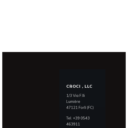
CROCI , LLC
1/3 Via F.lli
Lumière
47121 Forlì (FC)
Tel.
+39 0543
463911