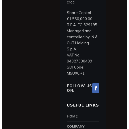
croci
Share Capital
€1,550,000.00
R.E.A. FO 329195
Managed and
controlled by IN &
OUT Holding
S.p.A.
VAT No.
04087390409
SDI Code:
M5UXCR1
FOLLOW US
f
ON:
USEFUL LINKS
HOME
COMPANY