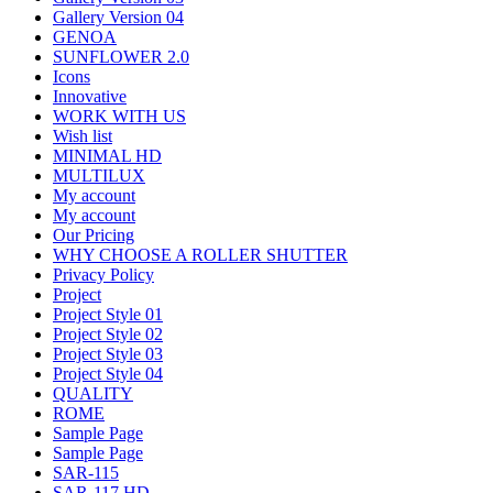
Gallery Version 04
GENOA
SUNFLOWER 2.0
Icons
Innovative
WORK WITH US
Wish list
MINIMAL HD
MULTILUX
My account
My account
Our Pricing
WHY CHOOSE A ROLLER SHUTTER
Privacy Policy
Project
Project Style 01
Project Style 02
Project Style 03
Project Style 04
QUALITY
ROME
Sample Page
Sample Page
SAR-115
SAR-117 HD