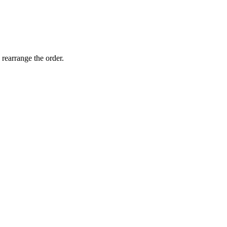
 rearrange the order.