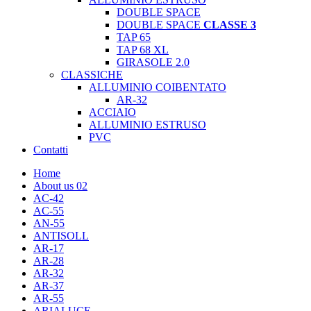
DOUBLE SPACE
DOUBLE SPACE
CLASSE 3
TAP 65
TAP 68 XL
GIRASOLE 2.0
CLASSICHE
ALLUMINIO COIBENTATO
AR-32
ACCIAIO
ALLUMINIO ESTRUSO
PVC
Contatti
Home
About us 02
AC-42
AC-55
AN-55
ANTISOLL
AR-17
AR-28
AR-32
AR-37
AR-55
ARIALUCE