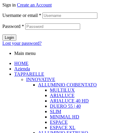
Sign in
Create an Account
Username or email
*
Password
*
Login
Lost your password?
Main menu
HOME
Azienda
TAPPARELLE
INNOVATIVE
ALLUMINIO COIBENTATO
MULTILUX
ARIALUCE
ARIALUCE 40 HD
DUERO 55 | 40
SLIM
MINIMAL HD
ESPACE
ESPACE XL
ALLUMINIO ESTRUSO