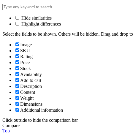
Hide similarities
Highlight differences
Select the fields to be shown. Others will be hidden. Drag and drop to
Image
SKU
Rating
Price
Stock
Availability
Add to cart
Description
Content
Weight
Dimensions
Additional information
Click outside to hide the comparison bar
Compare
Top