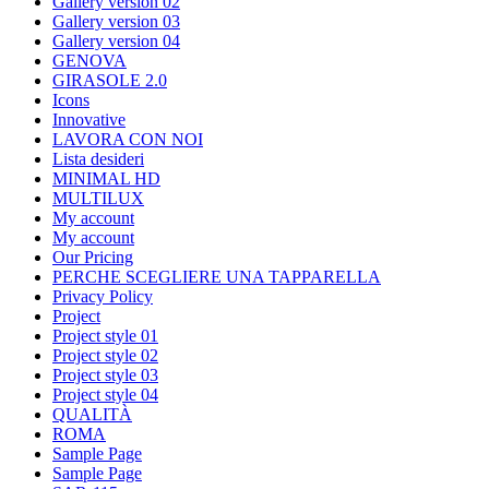
Gallery version 02
Gallery version 03
Gallery version 04
GENOVA
GIRASOLE 2.0
Icons
Innovative
LAVORA CON NOI
Lista desideri
MINIMAL HD
MULTILUX
My account
My account
Our Pricing
PERCHE SCEGLIERE UNA TAPPARELLA
Privacy Policy
Project
Project style 01
Project style 02
Project style 03
Project style 04
QUALITÀ
ROMA
Sample Page
Sample Page