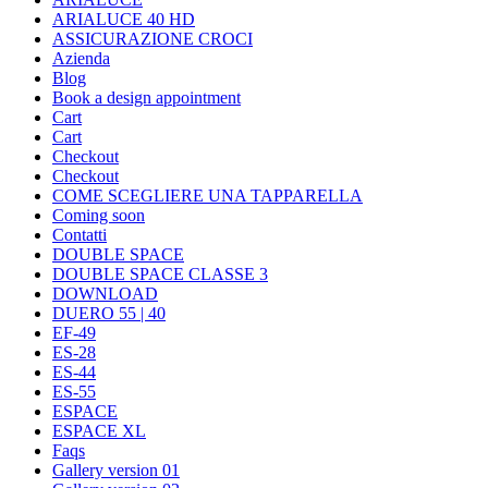
ARIALUCE 40 HD
ASSICURAZIONE CROCI
Azienda
Blog
Book a design appointment
Cart
Cart
Checkout
Checkout
COME SCEGLIERE UNA TAPPARELLA
Coming soon
Contatti
DOUBLE SPACE
DOUBLE SPACE CLASSE 3
DOWNLOAD
DUERO 55 | 40
EF-49
ES-28
ES-44
ES-55
ESPACE
ESPACE XL
Faqs
Gallery version 01