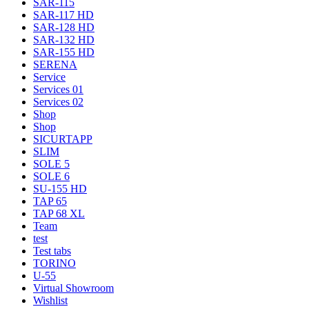
SAR-115
SAR-117 HD
SAR-128 HD
SAR-132 HD
SAR-155 HD
SERENA
Service
Services 01
Services 02
Shop
Shop
SICURTAPP
SLIM
SOLE 5
SOLE 6
SU-155 HD
TAP 65
TAP 68 XL
Team
test
Test tabs
TORINO
U-55
Virtual Showroom
Wishlist