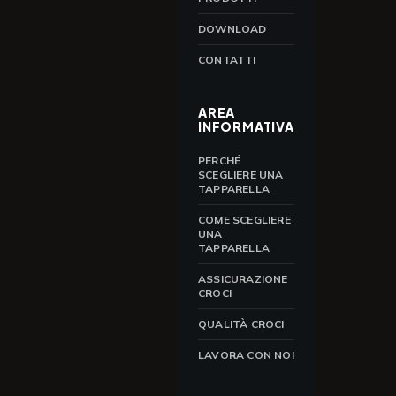
DOWNLOAD
CONTATTI
AREA
INFORMATIVA
PERCHÉ
SCEGLIERE UNA
TAPPARELLA
COME SCEGLIERE
UNA
TAPPARELLA
ASSICURAZIONE
CROCI
QUALITÀ CROCI
LAVORA CON NOI