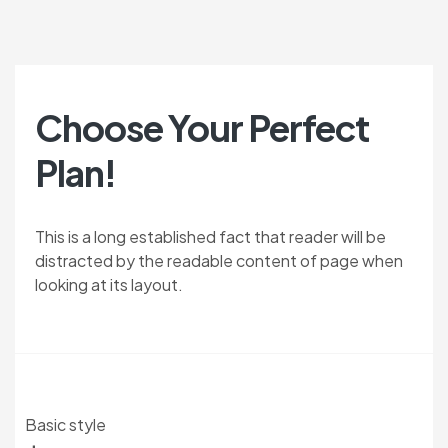
Choose Your Perfect
Plan!
This is a long established fact that reader will be
distracted by the readable content of page when
looking at its layout.
Basic style