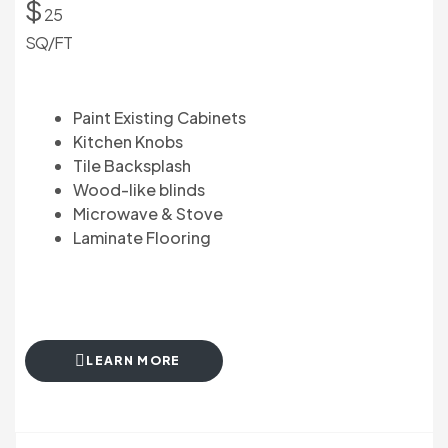
$
25
SQ/FT
Paint Existing Cabinets
Kitchen Knobs
Tile Backsplash
Wood-like blinds
Microwave & Stove
Laminate Flooring
LEARN MORE