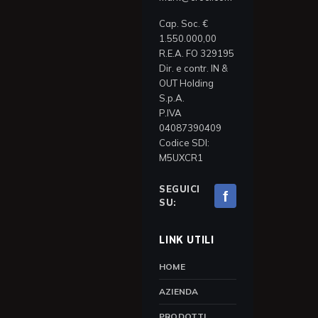
Cap. Soc. €
1.550.000,00
R.E.A. FO 329195
Dir. e contr. IN &
OUT Holding
S.p.A.
P.IVA
04087390409
Codice SDI:
M5UXCR1
SEGUICI
f
SU:
LINK UTILI
HOME
AZIENDA
PRODOTTI