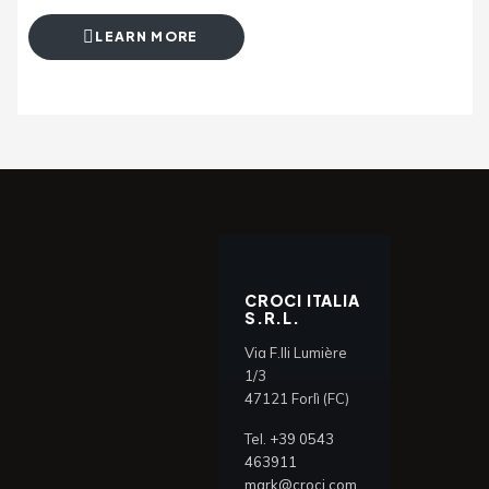
LEARN MORE
CROCI ITALIA
S.R.L.
Via F.lli Lumière
1/3
47121 Forlì (FC)
Tel.
+39 0543
463911
mark@croci.com