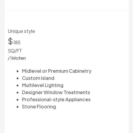
Unique style
$
185
SQ/FT
/ 1 kitchen
Midlevel or Premium Cabinetry
Custom Island
Multilevel Lighting
Designer Window Treatments
Professional-style Appliances
Stone Flooring