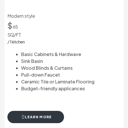
Modern style
$
65
SQ/FT
/ 1 kitchen
Basic Cabinets & Hardwave
Sink Basin
Wood Blinds & Curtains
Pull-down Faucet
Ceramic Tile or Laminate Flooring
Budget-friendly applicances
LEARN MORE