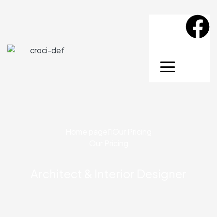
Home page
Our Pricing
Our Pricing
Architect & Interior Designer