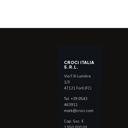
CROCI ITALIA
S.R.L.
Via F.lli Lumière
1/3
47121 Forlì (FC)
Tel.
+39 0543
463911
mark@croci.com
Cap. Soc. €
1.550.000,00