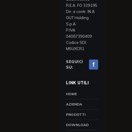
R.E.A. FO 329195
Dir. e contr. IN &
OUT Holding
S.p.A.
P.IVA
04087390409
Codice SDI:
M5UXCR1
SEGUICI
f
SU:
LINK UTILI
HOME
AZIENDA
PRODOTTI
DOWNLOAD