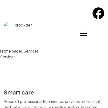
Home page
Services
Services
Smart care
Proud of professional Ecommerce services on live chat,
dedicate consultation by expertise and professional