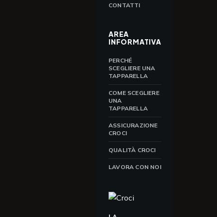
CONTATTI
AREA
INFORMATIVA
PERCHÉ
SCEGLIERE UNA
TAPPARELLA
COME SCEGLIERE
UNA
TAPPARELLA
ASSICURAZIONE
CROCI
QUALITÀ CROCI
LAVORA CON NOI
LA