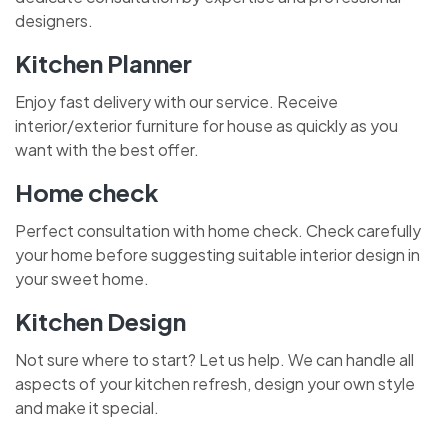
designers.
Kitchen Planner
Enjoy fast delivery with our service. Receive
interior/exterior furniture for house as quickly as you
want with the best offer.
Home check
Perfect consultation with home check. Check carefully
your home before suggesting suitable interior design in
your sweet home.
Kitchen Design
Not sure where to start? Let us help. We can handle all
aspects of your kitchen refresh, design your own style
and make it special.