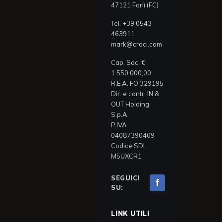
47121 Forlì (FC)
Tel.
+39 0543
463911
mark@croci.com
Cap. Soc. €
1.550.000,00
R.E.A. FO 329195
Dir. e contr. IN &
OUT Holding
S.p.A.
P.IVA
04087390409
Codice SDI:
M5UXCR1
SEGUICI
f
SU:
LINK UTILI