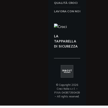
QUALITÀ CROCI
LAVORA CON NOI
LA
TAPPARELLA
DI SICUREZZA
IN&OUT
HOLDING
© Copyright 2026
Croci Italia s.r.l. –
P.IVA 04087390409
– All rights reserved.