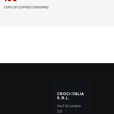
CUPS OF COFFEE CONSUMED
CROCI ITALIA
S.R.L.
Via F.lli Lumière
1/3