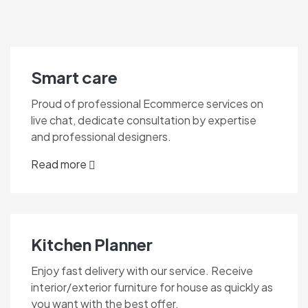
Smart care
Proud of professional Ecommerce services on
live chat, dedicate consultation by expertise
and professional designers.
Read more
Kitchen Planner
Enjoy fast delivery with our service. Receive
interior/exterior furniture for house as quickly as
you want with the best offer.