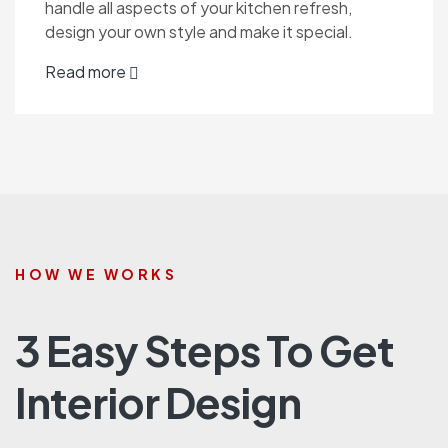
handle all aspects of your kitchen refresh,
design your own style and make it special.
Read more
HOW WE WORKS
3 Easy Steps To Get
Interior Design