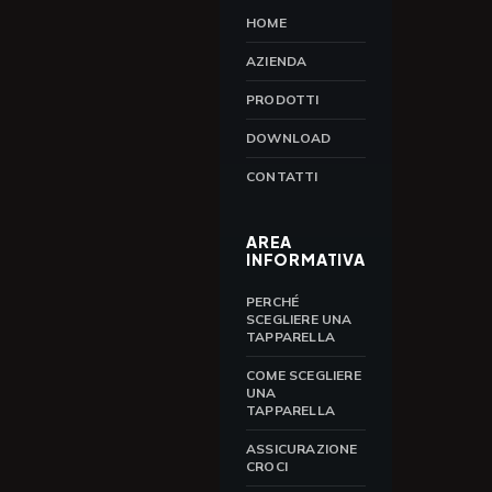
HOME
AZIENDA
PRODOTTI
DOWNLOAD
CONTATTI
AREA
INFORMATIVA
PERCHÉ
SCEGLIERE UNA
TAPPARELLA
COME SCEGLIERE
UNA
TAPPARELLA
ASSICURAZIONE
CROCI