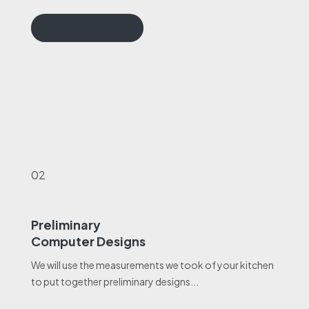
READ MORE
02
Preliminary
Computer Designs
We will use the measurements we took of your kitchen
to put together preliminary designs...