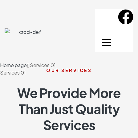
Home page
Services 01
OUR SERVICES
Services 01
We Provide More
Than Just Quality
Services