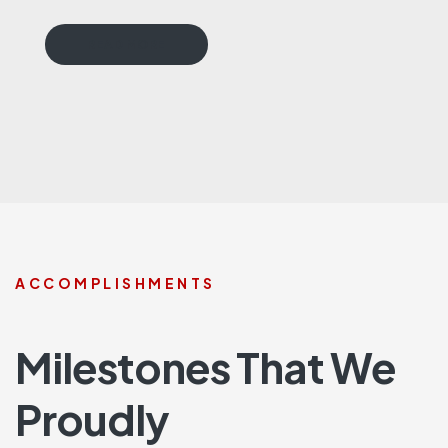
READ MORE
ACCOMPLISHMENTS
Milestones That We
Proudly