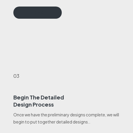
READ MORE
03
Begin The Detailed
Design Process
Once we have the preliminary designs complete, we will
begin to put together detailed designs..