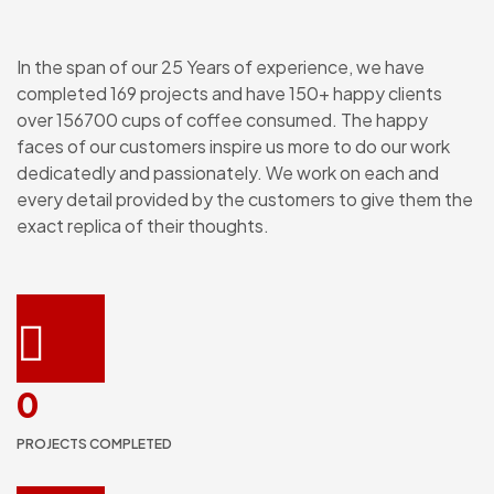
In the span of our 25 Years of experience, we have
completed 169 projects and have 150+ happy clients
over 156700 cups of coffee consumed. The happy
faces of our customers inspire us more to do our work
dedicatedly and passionately. We work on each and
every detail provided by the customers to give them the
exact replica of their thoughts.
0
PROJECTS COMPLETED