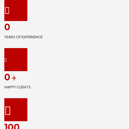
0
YEARS OF EXPERIENCE
0
+
HAPPY CLIENTS
100