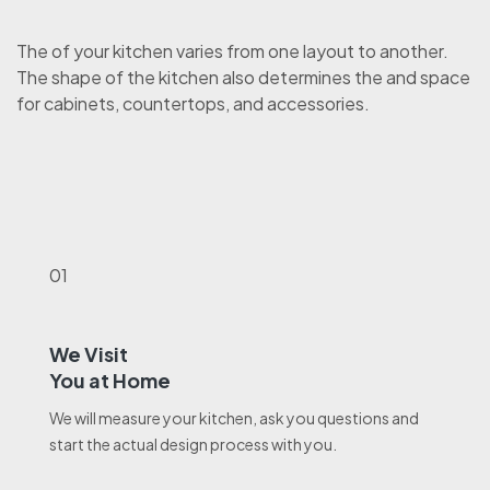
The of your kitchen varies from one layout to another.
The shape of the kitchen also determines the and space
for cabinets, countertops, and accessories.
01
We Visit
You at Home
We will measure your kitchen, ask you questions and
start the actual design process with you.