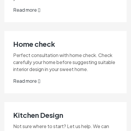
Read more
Home check
Perfect consultation with home check. Check
carefully your home before suggesting suitable
interior design in your sweet home.
Read more
Kitchen Design
Not sure where to start? Let us help. We can