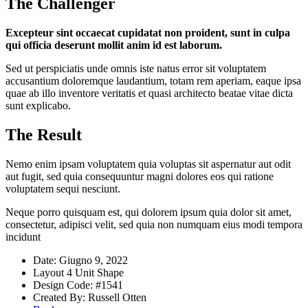
The Challenger
Excepteur sint occaecat cupidatat non proident, sunt in culpa
qui officia deserunt mollit anim id est laborum.
Sed ut perspiciatis unde omnis iste natus error sit voluptatem
accusantium doloremque laudantium, totam rem aperiam, eaque ipsa
quae ab illo inventore veritatis et quasi architecto beatae vitae dicta
sunt explicabo.
The Result
Nemo enim ipsam voluptatem quia voluptas sit aspernatur aut odit
aut fugit, sed quia consequuntur magni dolores eos qui ratione
voluptatem sequi nesciunt.
Neque porro quisquam est, qui dolorem ipsum quia dolor sit amet,
consectetur, adipisci velit, sed quia non numquam eius modi tempora
incidunt
Date:
Giugno 9, 2022
Layout
4 Unit Shape
Design Code:
#1541
Created By:
Russell Otten