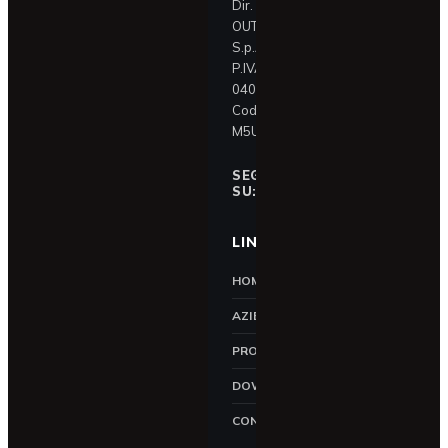
Dir. e contr. IN &
OUT Holding
S.p.A.
P.IVA
04087390409
Codice SDI:
M5UXCR1
SEGUICI
f
SU:
LINK UTILI
HOME
AZIENDA
PRODOTTI
DOWNLOAD
CONTATTI