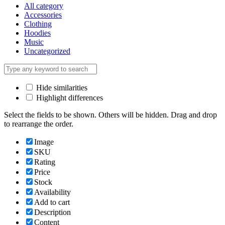
All category
Accessories
Clothing
Hoodies
Music
Uncategorized
Hide similarities
Highlight differences
Select the fields to be shown. Others will be hidden. Drag and drop
to rearrange the order.
Image
SKU
Rating
Price
Stock
Availability
Add to cart
Description
Content