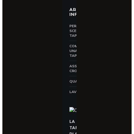
AREA
INFORMATIVA
PERCHÉ
SCEGLIERE UNA
TAPPARELLA
COME SCEGLIERE
UNA
TAPPARELLA
ASSICURAZIONE
CROCI
QUALITÀ CROCI
LAVORA CON NOI
LA
TAPPARELLA
DI SICUREZZA