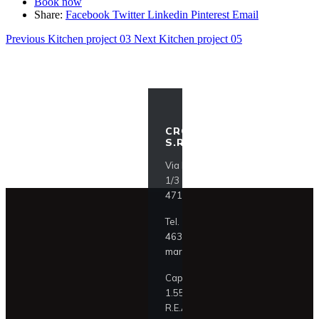
Book now
Share:
Facebook
Twitter
Linkedin
Pinterest
Email
Previous
Kitchen project 03
Next
Kitchen project 05
CROCI ITALIA
S.R.L.
Via F.lli Lumière
1/3
47121 Forlì (FC)
Tel.
+39 0543
463911
mark@croci.com
Cap. Soc. €
1.550.000,00
R.E.A. FO 329195