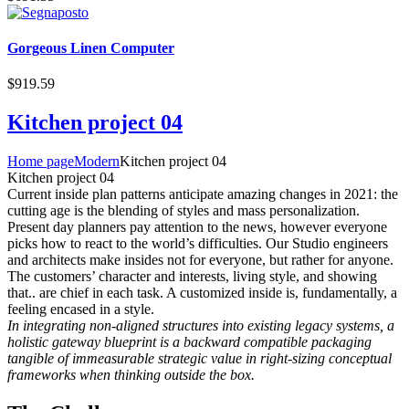
Gorgeous Linen Computer
$
919.59
Kitchen project 04
Home page
Modern
Kitchen project 04
Kitchen project 04
Сurrent inside plan patterns anticipate amazing changes in 2021: the
cutting age is the blending of styles and mass personalization.
Present day planners pay attention to the news, however everyone
picks how to react to the world’s difficulties. Our Studio engineers
and architects make insides not for everyone, but rather for anyone.
The customers’ character and interests, living style, and showing
that.. are chief in each task. A customized inside is, fundamentally, a
feeling encased in a style.
In integrating non-aligned structures into existing legacy systems, a
holistic gateway blueprint is a backward compatible packaging
tangible of immeasurable strategic value in right-sizing conceptual
frameworks when thinking outside the box.