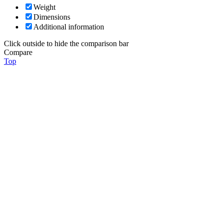
Weight
Dimensions
Additional information
Click outside to hide the comparison bar
Compare
Top