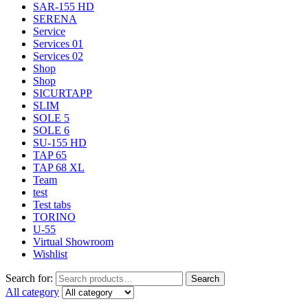
SAR-155 HD
SERENA
Service
Services 01
Services 02
Shop
Shop
SICURTAPP
SLIM
SOLE 5
SOLE 6
SU-155 HD
TAP 65
TAP 68 XL
Team
test
Test tabs
TORINO
U-55
Virtual Showroom
Wishlist
Search for:
Search
All category