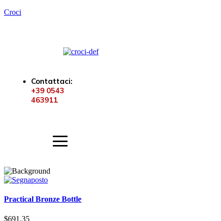
Croci
Contattaci:
+39 0543
463911
Practical Bronze Bottle
$
691.35