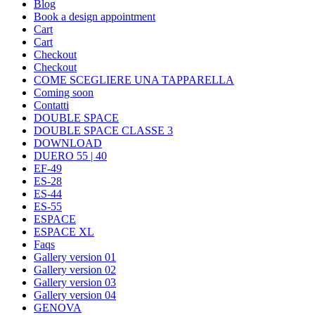
Blog
Book a design appointment
Cart
Cart
Checkout
Checkout
COME SCEGLIERE UNA TAPPARELLA
Coming soon
Contatti
DOUBLE SPACE
DOUBLE SPACE CLASSE 3
DOWNLOAD
DUERO 55 | 40
EF-49
ES-28
ES-44
ES-55
ESPACE
ESPACE XL
Faqs
Gallery version 01
Gallery version 02
Gallery version 03
Gallery version 04
GENOVA