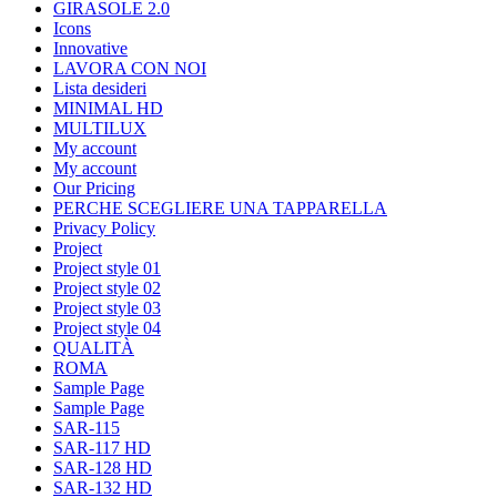
GIRASOLE 2.0
Icons
Innovative
LAVORA CON NOI
Lista desideri
MINIMAL HD
MULTILUX
My account
My account
Our Pricing
PERCHE SCEGLIERE UNA TAPPARELLA
Privacy Policy
Project
Project style 01
Project style 02
Project style 03
Project style 04
QUALITÀ
ROMA
Sample Page
Sample Page
SAR-115
SAR-117 HD
SAR-128 HD
SAR-132 HD