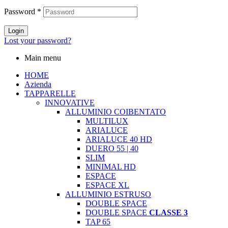
Password
*
Login
Lost your password?
Main menu
HOME
Azienda
TAPPARELLE
INNOVATIVE
ALLUMINIO COIBENTATO
MULTILUX
ARIALUCE
ARIALUCE 40 HD
DUERO 55 | 40
SLIM
MINIMAL HD
ESPACE
ESPACE XL
ALLUMINIO ESTRUSO
DOUBLE SPACE
DOUBLE SPACE
CLASSE 3
TAP 65