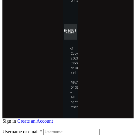
IN&OUT
HOLDING
©
Copyright
2026
Croci
Italia
s.r.l.
–
P.IVA
04087390409
–
All
rights
reserved.
Sign in
Create an Account
Username or email
*