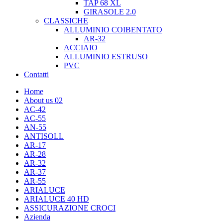
TAP 68 XL
GIRASOLE 2.0
CLASSICHE
ALLUMINIO COIBENTATO
AR-32
ACCIAIO
ALLUMINIO ESTRUSO
PVC
Contatti
Home
About us 02
AC-42
AC-55
AN-55
ANTISOLL
AR-17
AR-28
AR-32
AR-37
AR-55
ARIALUCE
ARIALUCE 40 HD
ASSICURAZIONE CROCI
Azienda