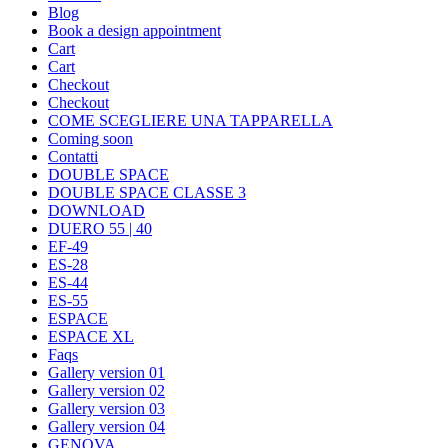
Blog
Book a design appointment
Cart
Cart
Checkout
Checkout
COME SCEGLIERE UNA TAPPARELLA
Coming soon
Contatti
DOUBLE SPACE
DOUBLE SPACE CLASSE 3
DOWNLOAD
DUERO 55 | 40
EF-49
ES-28
ES-44
ES-55
ESPACE
ESPACE XL
Faqs
Gallery version 01
Gallery version 02
Gallery version 03
Gallery version 04
GENOVA