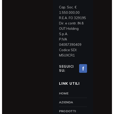
Cap. Soc. €
1.550.000,00
R.E.A. FO 329195
Dir. e contr. IN &
OUT Holding
S.p.A.
P.IVA
04087390409
Codice SDI:
M5UXCR1
SEGUICI
f
SU:
LINK UTILI
HOME
AZIENDA
PRODOTTI