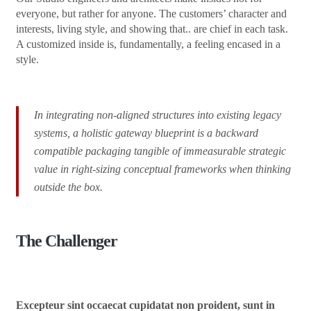
everyone, but rather for anyone. The customers’ character and
interests, living style, and showing that.. are chief in each task.
A customized inside is, fundamentally, a feeling encased in a
style.
In integrating non-aligned structures into existing legacy
systems, a holistic gateway blueprint is a backward
compatible packaging tangible of immeasurable strategic
value in right-sizing conceptual frameworks when thinking
outside the box.
The Challenger
Excepteur sint occaecat cupidatat non proident, sunt in