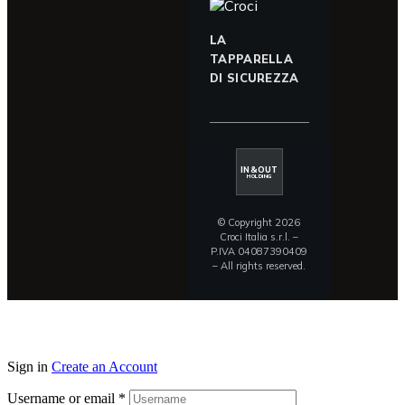
LA
TAPPARELLA
DI SICUREZZA
IN&OUT
HOLDING
© Copyright 2026
Croci Italia s.r.l. –
P.IVA 04087390409
– All rights reserved.
Sign in
Create an Account
Username or email
*