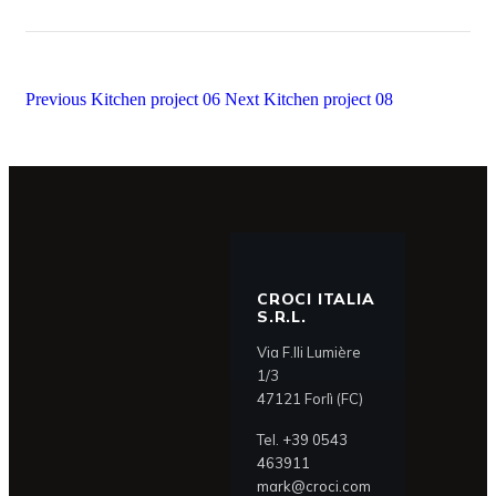
Previous
Kitchen project 06
Next
Kitchen project 08
CROCI ITALIA
S.R.L.
Via F.lli Lumière
1/3
47121 Forlì (FC)
Tel.
+39 0543
463911
mark@croci.com