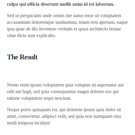
culpa qui officia deserunt mollit anim id est laborum.
Sed ut perspiciatis unde omnis iste natus error sit voluptatem
accusantium doloremque laudantium, totam rem aperiam, eaque
ipsa quae ab illo inventore veritatis et quasi architecto beatae
vitae dicta sunt explicabo.
The Result
Nemo enim ipsam voluptatem quia voluptas sit aspernatur aut
odit aut fugit, sed quia consequuntur magni dolores eos qui
ratione voluptatem sequi nesciunt.
Neque porro quisquam est, qui dolorem ipsum quia dolor sit
amet, consectetur, adipisci velit, sed quia non numquam eius
modi tempora incidunt