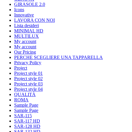
GIRASOLE 2.0
Icons
Innovative
LAVORA CON NOI
Lista desideri
MINIMAL HD
MULTILUX
My account
My account
Our Pricing
PERCHE SCEGLIERE UNA TAPPARELLA
Privacy Policy
Project
Project style 01
Project style 02
Project style 03
Project style 04
QUALITÀ
ROMA
Sample Page
Sample Page
SAR-115
SAR-117 HD
SAR-128 HD
SAR-132 HD