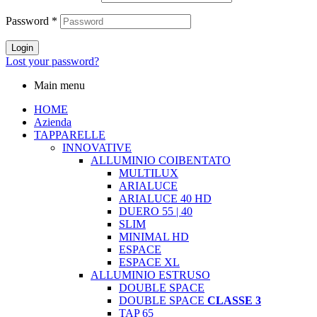
Password
*
Login
Lost your password?
Main menu
HOME
Azienda
TAPPARELLE
INNOVATIVE
ALLUMINIO COIBENTATO
MULTILUX
ARIALUCE
ARIALUCE 40 HD
DUERO 55 | 40
SLIM
MINIMAL HD
ESPACE
ESPACE XL
ALLUMINIO ESTRUSO
DOUBLE SPACE
DOUBLE SPACE
CLASSE 3
TAP 65