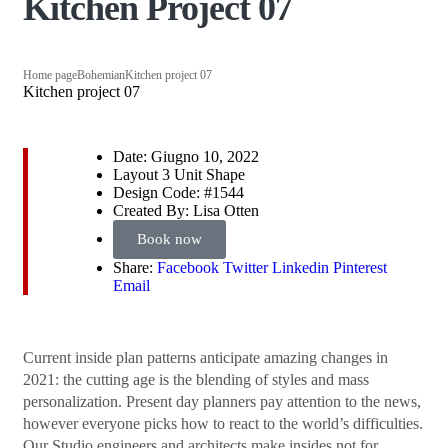
Kitchen Project 07
Home page
Bohemian
Kitchen project 07
Kitchen project 07
Date:
Giugno 10, 2022
Layout
3 Unit Shape
Design Code:
#1544
Created By:
Lisa Otten
Book now
Share:
Facebook
Twitter
Linkedin
Pinterest
Email
Сurrent inside plan patterns anticipate amazing changes in
2021: the cutting age is the blending of styles and mass
personalization. Present day planners pay attention to the news,
however everyone picks how to react to the world’s difficulties.
Our Studio engineers and architects make insides not for