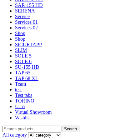
SAR-155 HD
SERENA
Service
Services 01
Services 02
Shop
Shop
SICURTAPP
SLIM
SOLE 5
SOLE 6
SU-155 HD
TAP 65
TAP 68 XL
Team
test
Test tabs
TORINO
U-55
Virtual Showroom
Wishlist
Search
All category