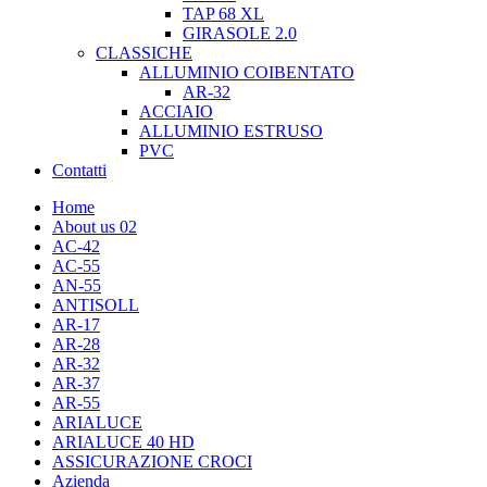
TAP 68 XL
GIRASOLE 2.0
CLASSICHE
ALLUMINIO COIBENTATO
AR-32
ACCIAIO
ALLUMINIO ESTRUSO
PVC
Contatti
Home
About us 02
AC-42
AC-55
AN-55
ANTISOLL
AR-17
AR-28
AR-32
AR-37
AR-55
ARIALUCE
ARIALUCE 40 HD
ASSICURAZIONE CROCI
Azienda