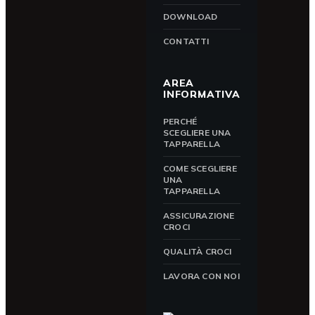
DOWNLOAD
CONTATTI
AREA
INFORMATIVA
PERCHÉ
SCEGLIERE UNA
TAPPARELLA
COME SCEGLIERE
UNA
TAPPARELLA
ASSICURAZIONE
CROCI
QUALITÀ CROCI
LAVORA CON NOI