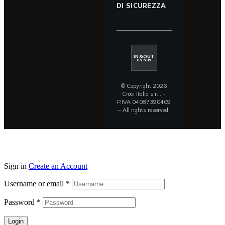
DI SICUREZZA
IN&OUT
HOLDING
© Copyright 2026
Croci Italia s.r.l. –
P.IVA 04087390409
– All rights reserved.
Sign in
Create an Account
Username or email
*
Password
*
Login