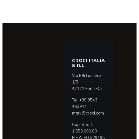
CROCI ITALIA
S.R.L.
Via F.lli Lumière
1/3
47121 Forlì (FC)
Tel.
+39 0543
463911
mark@croci.com
Cap. Soc. €
1.550.000,00
R.E.A. FO 329195