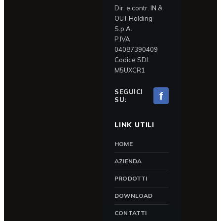
Dir. e contr. IN &
OUT Holding
S.p.A.
P.IVA
04087390409
Codice SDI:
M5UXCR1
SEGUICI
f
SU:
LINK UTILI
HOME
AZIENDA
PRODOTTI
DOWNLOAD
CONTATTI