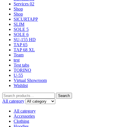
Services 02
Shop
Shop
SICURTAPP
SLIM
SOLE 5
SOLE 6
SU-155 HD
TAP 65
TAP 68 XL
Team
test
Test tabs
TORINO
U-55
Virtual Showroom
Wishlist
Search
All category
All category
Accessories
Clothing
Hoodies