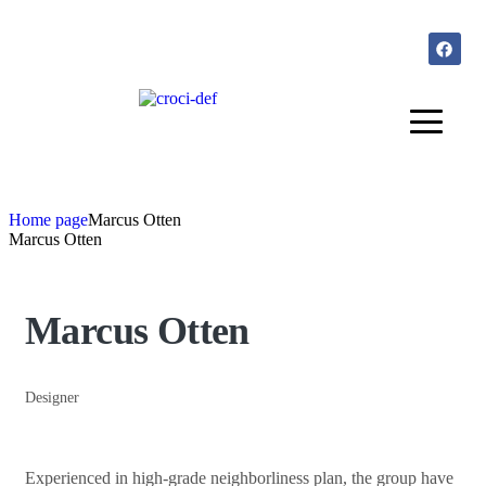
Home page
Marcus Otten
Marcus Otten
Marcus Otten
Designer
Experienced in high-grade neighborliness plan, the group have