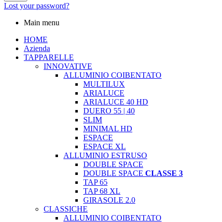
Lost your password?
Main menu
HOME
Azienda
TAPPARELLE
INNOVATIVE
ALLUMINIO COIBENTATO
MULTILUX
ARIALUCE
ARIALUCE 40 HD
DUERO 55 | 40
SLIM
MINIMAL HD
ESPACE
ESPACE XL
ALLUMINIO ESTRUSO
DOUBLE SPACE
DOUBLE SPACE
CLASSE 3
TAP 65
TAP 68 XL
GIRASOLE 2.0
CLASSICHE
ALLUMINIO COIBENTATO