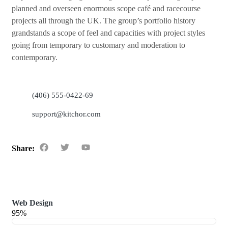
planned and overseen enormous scope café and racecourse
projects all through the UK. The group’s portfolio history
grandstands a scope of feel and capacities with project styles
going from temporary to customary and moderation to
contemporary.
(406) 555-0422-69
support@kitchor.com
Share:
Web Design
95%