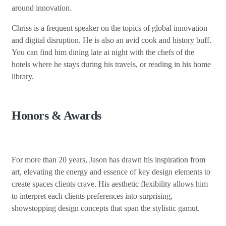
around innovation.
Chriss is a frequent speaker on the topics of global innovation
and digital disruption. He is also an avid cook and history buff.
You can find him dining late at night with the chefs of the
hotels where he stays during his travels, or reading in his home
library.
Honors & Awards
For more than 20 years, Jason has drawn his inspiration from
art, elevating the energy and essence of key design elements to
create spaces clients crave. His aesthetic flexibility allows him
to interpret each clients preferences into surprising,
showstopping design concepts that span the stylistic gamut.