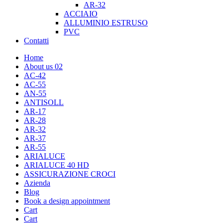
AR-32
ACCIAIO
ALLUMINIO ESTRUSO
PVC
Contatti
Home
About us 02
AC-42
AC-55
AN-55
ANTISOLL
AR-17
AR-28
AR-32
AR-37
AR-55
ARIALUCE
ARIALUCE 40 HD
ASSICURAZIONE CROCI
Azienda
Blog
Book a design appointment
Cart
Cart