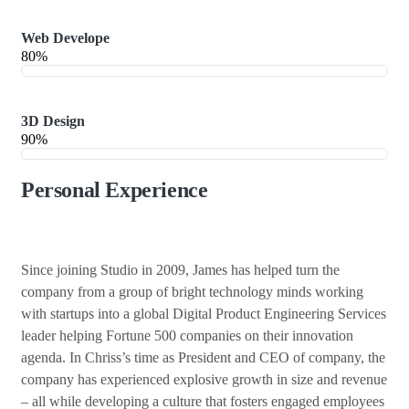
Web Develope
80%
3D Design
90%
Personal Experience
Since joining Studio in 2009, James has helped turn the
company from a group of bright technology minds working
with startups into a global Digital Product Engineering Services
leader helping Fortune 500 companies on their innovation
agenda. In Chriss’s time as President and CEO of company, the
company has experienced explosive growth in size and revenue
– all while developing a culture that fosters engaged employees