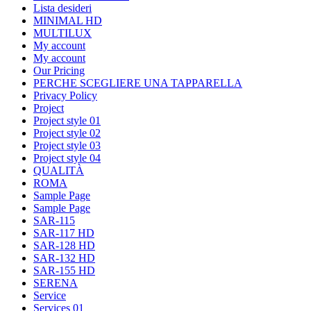
Lista desideri
MINIMAL HD
MULTILUX
My account
My account
Our Pricing
PERCHE SCEGLIERE UNA TAPPARELLA
Privacy Policy
Project
Project style 01
Project style 02
Project style 03
Project style 04
QUALITÀ
ROMA
Sample Page
Sample Page
SAR-115
SAR-117 HD
SAR-128 HD
SAR-132 HD
SAR-155 HD
SERENA
Service
Services 01