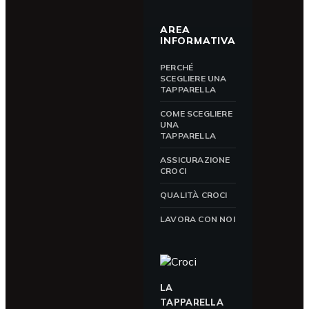
AREA
INFORMATIVA
PERCHÉ
SCEGLIERE UNA
TAPPARELLA
COME SCEGLIERE
UNA
TAPPARELLA
ASSICURAZIONE
CROCI
QUALITÀ CROCI
LAVORA CON NOI
LA
TAPPARELLA