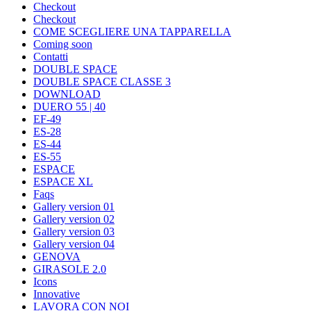
Checkout
Checkout
COME SCEGLIERE UNA TAPPARELLA
Coming soon
Contatti
DOUBLE SPACE
DOUBLE SPACE CLASSE 3
DOWNLOAD
DUERO 55 | 40
EF-49
ES-28
ES-44
ES-55
ESPACE
ESPACE XL
Faqs
Gallery version 01
Gallery version 02
Gallery version 03
Gallery version 04
GENOVA
GIRASOLE 2.0
Icons
Innovative
LAVORA CON NOI