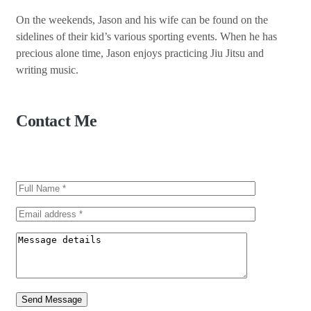
On the weekends, Jason and his wife can be found on the
sidelines of their kid’s various sporting events. When he has
precious alone time, Jason enjoys practicing Jiu Jitsu and
writing music.
Contact Me
Send Message