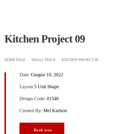
Kitchen Project 09
HOME PAGE
SMALL SPACE
KITCHEN PROJECT 09
Date:
Giugno 10, 2022
Layout
5 Unit Shape
Design Code:
#1546
Created By:
Mel Karlson
Book now