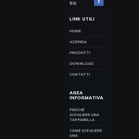
f
SU:
LINK UTILI
HOME
AZIENDA
PRODOTTI
DOWNLOAD
CONTATTI
AREA
INFORMATIVA
PERCHÉ
SCEGLIERE UNA
TAPPARELLA
COME SCEGLIERE
UNA