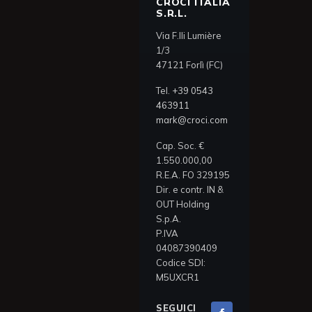
CROCI ITALIA
S.R.L.
Via F.lli Lumière
1/3
47121 Forlì (FC)
Tel.
+39 0543
463911
mark@croci.com
Cap. Soc. €
1.550.000,00
R.E.A. FO 329195
Dir. e contr. IN &
OUT Holding
S.p.A.
P.IVA
04087390409
Codice SDI:
M5UXCR1
SEGUICI