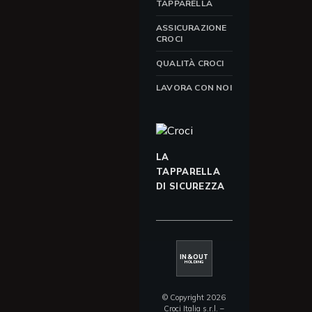
TAPPARELLA
ASSICURAZIONE
CROCI
QUALITÀ CROCI
LAVORA CON NOI
LA
TAPPARELLA
DI SICUREZZA
IN&OUT
HOLDING
© Copyright 2026
Croci Italia s.r.l. –