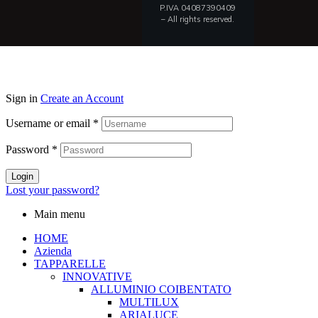
P.IVA 04087390409
– All rights reserved.
Sign in
Create an Account
Username or email
*
Password
*
Login
Lost your password?
Main menu
HOME
Azienda
TAPPARELLE
INNOVATIVE
ALLUMINIO COIBENTATO
MULTILUX
ARIALUCE