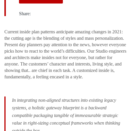
Share:
Сurrent inside plan patterns anticipate amazing changes in 2021:
the cutting age is the blending of styles and mass personalization.
Present day planners pay attention to the news, however everyone
picks how to react to the world’s difficulties. Our Studio engineers
and architects make insides not for everyone, but rather for
anyone. The customers’ character and interests, living style, and
showing that.. are chief in each task. A customized inside is,
fundamentally, a feeling encased in a style.
In integrating non-aligned structures into existing legacy
systems, a holistic gateway blueprint is a backward
compatible packaging tangible of immeasurable strategic
value in right-sizing conceptual frameworks when thinking
outside the box.