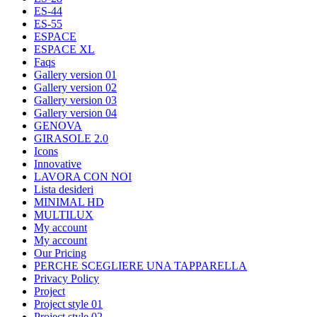
ES-44
ES-55
ESPACE
ESPACE XL
Faqs
Gallery version 01
Gallery version 02
Gallery version 03
Gallery version 04
GENOVA
GIRASOLE 2.0
Icons
Innovative
LAVORA CON NOI
Lista desideri
MINIMAL HD
MULTILUX
My account
My account
Our Pricing
PERCHE SCEGLIERE UNA TAPPARELLA
Privacy Policy
Project
Project style 01
Project style 02