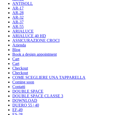
ANTISOLL
AR-17
AR-28
AR-32
AR-37
AR-55
ARIALUCE
ARIALUCE 40 HD
ASSICURAZIONE CROCI
Azienda
Blog
Book a design appointment
Cart
Cart
Checkout
Checkout
COME SCEGLIERE UNA TAPPARELLA
Coming soon
Contatti
DOUBLE SPACE
DOUBLE SPACE CLASSE 3
DOWNLOAD
DUERO 55 | 40
EF-49
ES-28