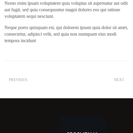
Nemo enim ipsam voluptatem quia voluptas sit aspernatur aut odit
aut fugit, sed quia consequuntur magni dolores eos qui ratione
voluptatem sequi nesciunt.
Neque porro quisquam est, qui dolorem ipsum quia dolor sit amet,
consectetur, adipisci velit, sed quia non numquam eius modi
tempora incidunt
PREVIOUS
NEXT