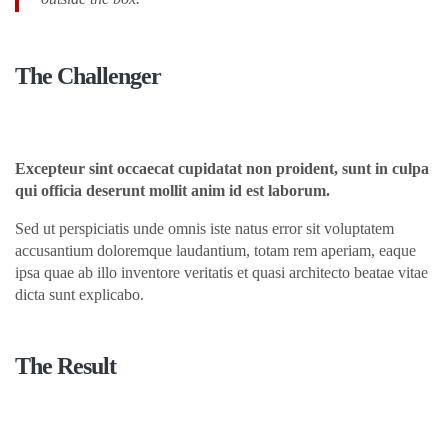
The Challenger
Excepteur sint occaecat cupidatat non proident, sunt in culpa
qui officia deserunt mollit anim id est laborum.
Sed ut perspiciatis unde omnis iste natus error sit voluptatem
accusantium doloremque laudantium, totam rem aperiam, eaque
ipsa quae ab illo inventore veritatis et quasi architecto beatae vitae
dicta sunt explicabo.
The Result