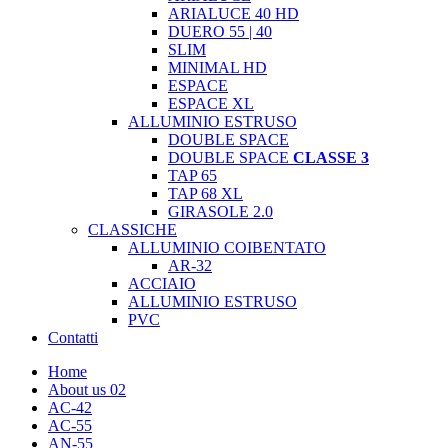
ARIALUCE 40 HD
DUERO 55 | 40
SLIM
MINIMAL HD
ESPACE
ESPACE XL
ALLUMINIO ESTRUSO
DOUBLE SPACE
DOUBLE SPACE
CLASSE 3
TAP 65
TAP 68 XL
GIRASOLE 2.0
CLASSICHE
ALLUMINIO COIBENTATO
AR-32
ACCIAIO
ALLUMINIO ESTRUSO
PVC
Contatti
Home
About us 02
AC-42
AC-55
AN-55