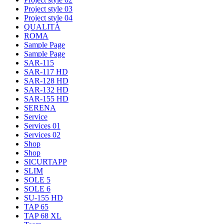
Project style 03
Project style 04
QUALITÀ
ROMA
Sample Page
Sample Page
SAR-115
SAR-117 HD
SAR-128 HD
SAR-132 HD
SAR-155 HD
SERENA
Service
Services 01
Services 02
Shop
Shop
SICURTAPP
SLIM
SOLE 5
SOLE 6
SU-155 HD
TAP 65
TAP 68 XL