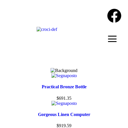
Practical Bronze Bottle
$
691.35
Gorgeous Linen Computer
$
919.59