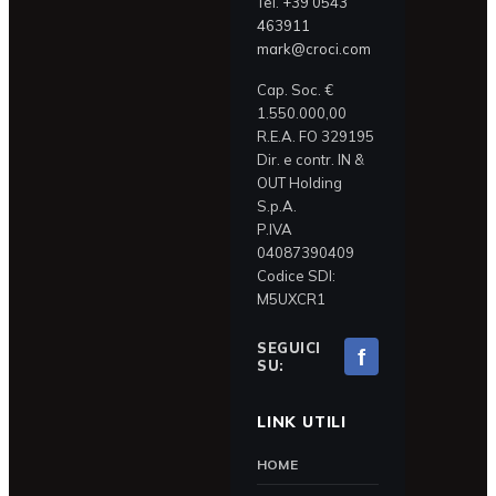
Tel.
+39 0543
463911
mark@croci.com
Cap. Soc. €
1.550.000,00
R.E.A. FO 329195
Dir. e contr. IN &
OUT Holding
S.p.A.
P.IVA
04087390409
Codice SDI:
M5UXCR1
SEGUICI
f
SU:
LINK UTILI
HOME