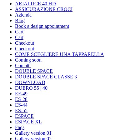
ARIALUCE 40 HD
ASSICURAZIONE CROCI
Azienda
Blog
Book a design appointment
Cart
Cart
Checkout
Checkout
COME SCEGLIERE UNA TAPPARELLA
Coming soon
Contatti
DOUBLE SPACE
DOUBLE SPACE CLASSE 3
DOWNLOAD
DUERO 55 | 40
EF-49
ES-28
ES-44
ES-55
ESPACE
ESPACE XL
Faqs
Gallery version 01
Gallery version 02