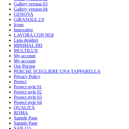
Gallery version 03
Gallery version 04
GENOVA
GIRASOLE 2.0
Icons
Innovative
LAVORA CON NOI
Lista desideri
MINIMAL HD
MULTILUX
My account
My account
Our Pricing
PERCHE SCEGLIERE UNA TAPPARELLA
Privacy Policy
Project
Project style 01
Project style 02
Project style 03
Project style 04
QUALITÀ
ROMA
Sample Page
Sample Page
SAR-115