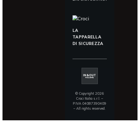
LA
TAPPARELLA
DI SICUREZZA
IN&OUT
HOLDING
© Copyright 2026
Croci Italia s.r.l. –
P.IVA 04087390409
– All rights reserved.