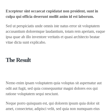
Excepteur sint occaecat cupidatat non proident, sunt in
culpa qui officia deserunt mollit anim id est laborum.
Sed ut perspiciatis unde omnis iste natus error sit voluptatem
accusantium doloremque laudantium, totam rem aperiam, eaque
ipsa quae ab illo inventore veritatis et quasi architecto beatae
vitae dicta sunt explicabo.
The Result
Nemo enim ipsam voluptatem quia voluptas sit aspernatur aut
odit aut fugit, sed quia consequuntur magni dolores eos qui
ratione voluptatem sequi nesciunt.
Neque porro quisquam est, qui dolorem ipsum quia dolor sit
amet, consectetur, adipisci velit, sed quia non numquam eius