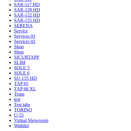
SAR-117 HD
SAR-128 HD
SAR-132 HD
SAR-155 HD
SERENA
Service
Services 01
Services 02
Shop
Shop
SICURTAPP
SLIM
SOLE 5
SOLE 6
SU-155 HD
TAP 65
TAP 68 XL
Team
test
Test tabs
TORINO
U-55
Virtual Showroom
Wishlist