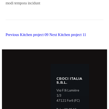
modi tempora incidunt
Previous
Kitchen project 09
Next
Kitchen project 11
CROCI ITALIA
S.R.L.
Via F.lli Lumière
1/3
47121 Forlì (FC)