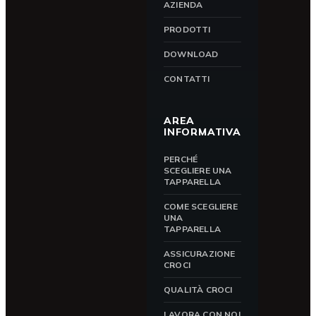
AZIENDA
PRODOTTI
DOWNLOAD
CONTATTI
AREA
INFORMATIVA
PERCHÉ
SCEGLIERE UNA
TAPPARELLA
COME SCEGLIERE
UNA
TAPPARELLA
ASSICURAZIONE
CROCI
QUALITÀ CROCI
LAVORA CON NOI