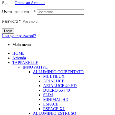
Sign in
Create an Account
Username or email
*
Password
*
Login
Lost your password?
Main menu
HOME
Azienda
TAPPARELLE
INNOVATIVE
ALLUMINIO COIBENTATO
MULTILUX
ARIALUCE
ARIALUCE 40 HD
DUERO 55 | 40
SLIM
MINIMAL HD
ESPACE
ESPACE XL
ALLUMINIO ESTRUSO