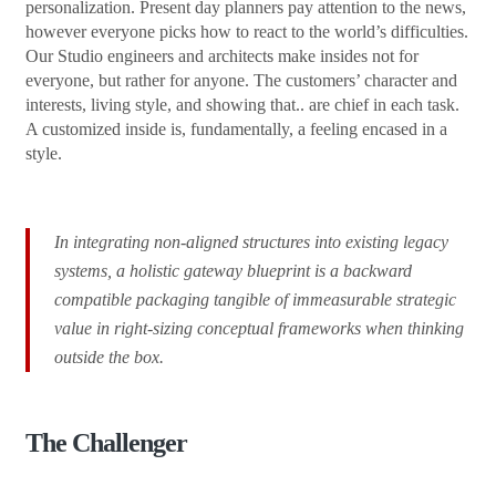
personalization. Present day planners pay attention to the news,
however everyone picks how to react to the world’s difficulties.
Our Studio engineers and architects make insides not for
everyone, but rather for anyone. The customers’ character and
interests, living style, and showing that.. are chief in each task.
A customized inside is, fundamentally, a feeling encased in a
style.
In integrating non-aligned structures into existing legacy
systems, a holistic gateway blueprint is a backward
compatible packaging tangible of immeasurable strategic
value in right-sizing conceptual frameworks when thinking
outside the box.
The Challenger