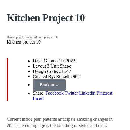
Kitchen Project 10
Home page
Coastal
Kitchen project 10
Kitchen project 10
Date:
Giugno 10, 2022
Layout
3 Unit Shape
Design Code:
#1547
Created By:
Russell Otten
Book now
Share:
Facebook
Twitter
Linkedin
Pinterest
Email
Сurrent inside plan patterns anticipate amazing changes in
2021: the cutting age is the blending of styles and mass