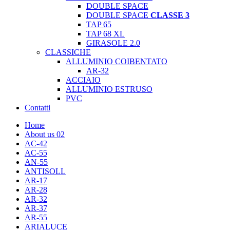
DOUBLE SPACE
DOUBLE SPACE
CLASSE 3
TAP 65
TAP 68 XL
GIRASOLE 2.0
CLASSICHE
ALLUMINIO COIBENTATO
AR-32
ACCIAIO
ALLUMINIO ESTRUSO
PVC
Contatti
Home
About us 02
AC-42
AC-55
AN-55
ANTISOLL
AR-17
AR-28
AR-32
AR-37
AR-55
ARIALUCE